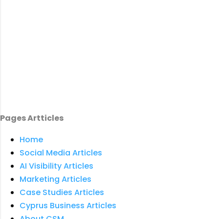
Pages Artticles
Home
Social Media Articles
AI Visibility Articles
Marketing Articles
Case Studies Articles
Cyprus Business Articles
About CSM