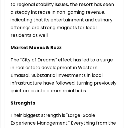
to regional stability issues, the resort has seen
a steady increase in non-gaming revenue,
indicating that its entertainment and culinary
offerings are strong magnets for local
residents as well.
Market Moves & Buzz
The "City of Dreams" effect has led to a surge
in real estate development in Western
Limassol. Substantial investments in local
infrastructure have followed, turning previously
quiet areas into commercial hubs.
Strenghts
Their biggest strength is "Large-Scale
Experience Management." Everything from the