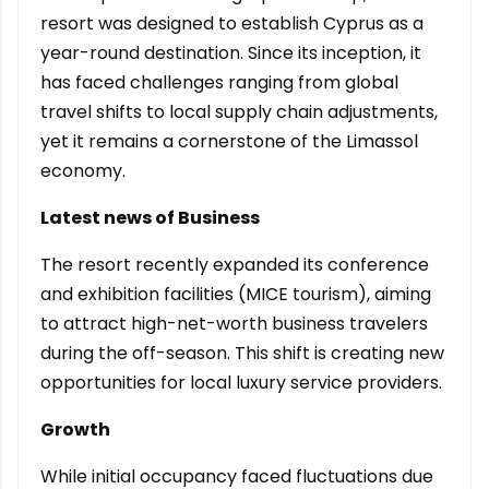
resort was designed to establish Cyprus as a
year-round destination. Since its inception, it
has faced challenges ranging from global
travel shifts to local supply chain adjustments,
yet it remains a cornerstone of the Limassol
economy.
Latest news of Business
The resort recently expanded its conference
and exhibition facilities (MICE tourism), aiming
to attract high-net-worth business travelers
during the off-season. This shift is creating new
opportunities for local luxury service providers.
Growth
While initial occupancy faced fluctuations due