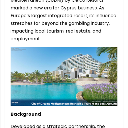
Mediterranean (CoDM) by Melco Resorts
marked a new era for Cyprus business. As
Europe’s largest integrated resort, its influence
stretches far beyond the gambling industry,
impacting local tourism, real estate, and
employment.
Background
Developed as a strategic partnership, the