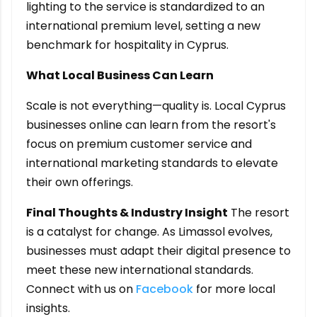
lighting to the service is standardized to an
international premium level, setting a new
benchmark for hospitality in Cyprus.
What Local Business Can Learn
Scale is not everything—quality is. Local Cyprus
businesses online can learn from the resort's
focus on premium customer service and
international marketing standards to elevate
their own offerings.
Final Thoughts & Industry Insight
The resort
is a catalyst for change. As Limassol evolves,
businesses must adapt their digital presence to
meet these new international standards.
Connect with us on
Facebook
for more local
insights.