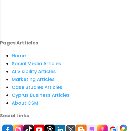
Pages Artticles
Home
Social Media Articles
AI Visibility Articles
Marketing Articles
Case Studies Articles
Cyprus Business Articles
About CSM
Social Links