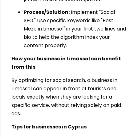
Process/Solution:
Implement "Social
SEO." Use specific keywords like "Best
Meze in Limassol" in your first two lines and
bio to help the algorithm index your
content properly.
How your business in Limassol can benefit
from this
By optimizing for social search, a business in
Limassol can appear in front of tourists and
locals exactly when they are looking for a
specific service, without relying solely on paid
ads.
Tips for businesses in Cyprus