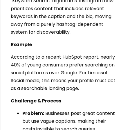
"Keyword Search" algorithms. Instagram now
prioritizes content that includes relevant
keywords in the caption and the bio, moving
away from a purely hashtag-dependent
system for discoverability.
Example
According to a recent HubSpot report, nearly
40% of young consumers prefer searching on
social platforms over Google. For Limassol
Social media, this means your profile must act
as a searchable landing page.
Challenge & Process
Problem:
Businesses post great content
but use vague captions, making their
posts invisible to search queries.