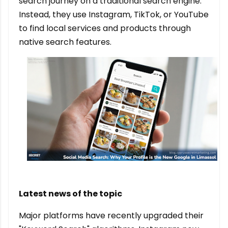
search journey on a traditional search engine.
Instead, they use Instagram, TikTok, or YouTube
to find local services and products through
native search features.
Latest news of the topic
Major platforms have recently upgraded their