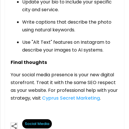
Update your bio to include your specific
city and service.
Write captions that describe the photo
using natural keywords.
Use "Alt Text" features on Instagram to
describe your images to AI systems.
Final thoughts
Your social media presence is your new digital
storefront. Treat it with the same SEO respect
as your website. For professional help with your
strategy, visit
Cyprus Secret Marketing
.
Social Media